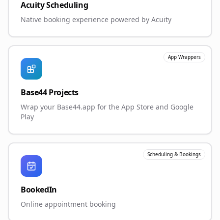
Acuity Scheduling
Native booking experience powered by Acuity
App Wrappers
Base44 Projects
Wrap your Base44.app for the App Store and Google
Play
Scheduling & Bookings
BookedIn
Online appointment booking