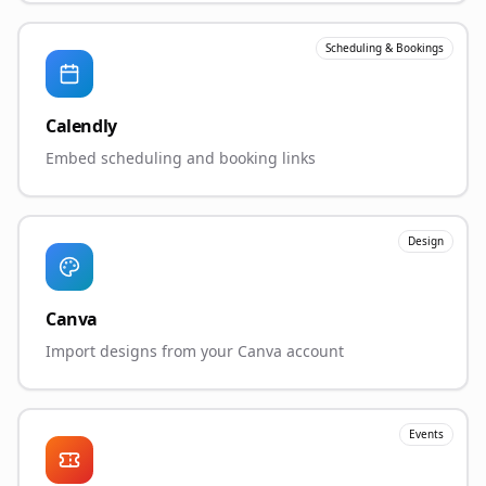
Scheduling & Bookings
Calendly
Embed scheduling and booking links
Design
Canva
Import designs from your Canva account
Events