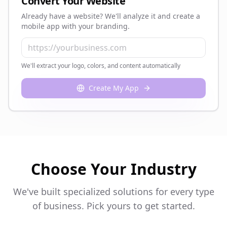
Convert Your Website
Already have a website? We'll analyze it and create a
mobile app with your branding.
We'll extract your logo, colors, and content automatically
Create My App
Choose Your Industry
We've built specialized solutions for every type
of business. Pick yours to get started.