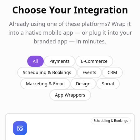
Choose Your Integration
Already using one of these platforms? Wrap it
into a native mobile app — or plug it into your
branded app — in minutes.
All
Payments
E-Commerce
Scheduling & Bookings
Events
CRM
Marketing & Email
Design
Social
App Wrappers
Scheduling & Bookings