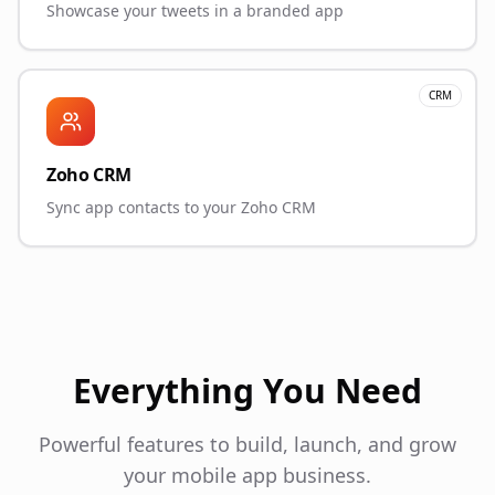
Showcase your tweets in a branded app
CRM
Zoho CRM
Sync app contacts to your Zoho CRM
Everything You Need
Powerful features to build, launch, and grow
your mobile app business.