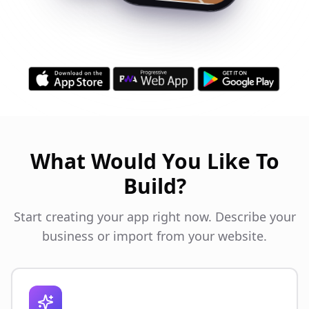
What Would You Like To
Build?
Start creating your app right now. Describe your
business or import from your website.