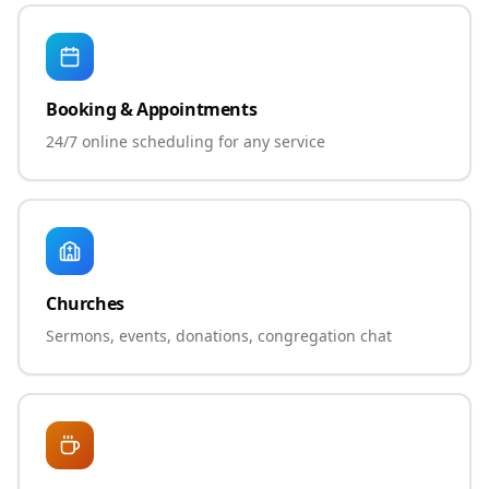
Booking & Appointments
24/7 online scheduling for any service
Churches
Sermons, events, donations, congregation chat