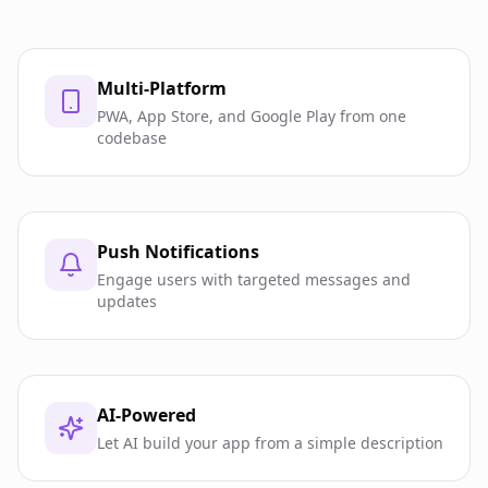
Multi-Platform
PWA, App Store, and Google Play from one
codebase
Push Notifications
Engage users with targeted messages and
updates
AI-Powered
Let AI build your app from a simple description