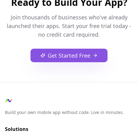
Ready to Build Your App?
Join thousands of businesses who've already
launched their apps. Start your free trial today -
no credit card required.
Get Started Free
Build your own mobile app without code. Live in minutes.
Solutions