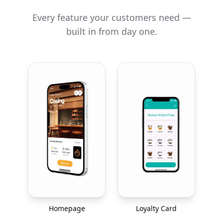
Every feature your customers need —
built in from day one.
Homepage
Loyalty Card