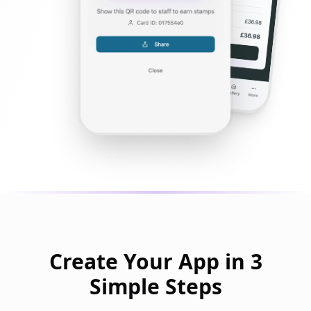
Create Your App in 3
Simple Steps