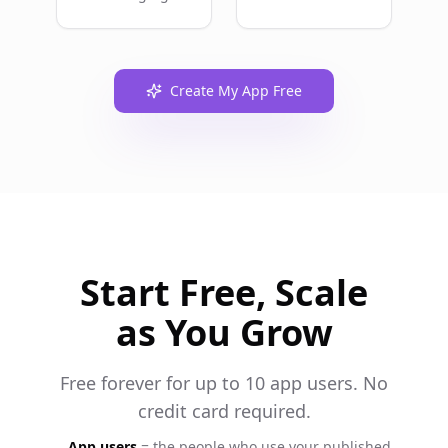
Create My App Free
Start Free, Scale
as You Grow
Free forever for up to 10 app users. No
credit card required.
App users
= the people who use your published