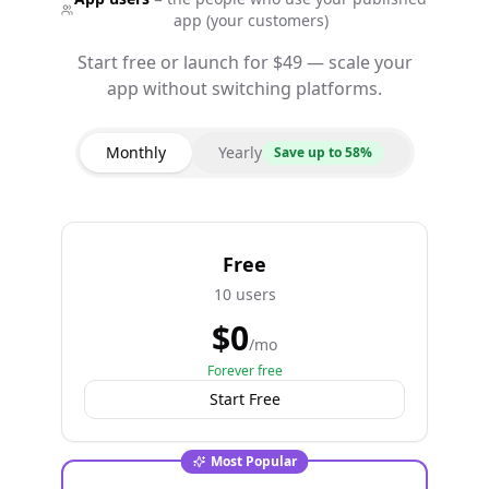
app (your customers)
Start free or launch for $49 — scale your
app without switching platforms.
Monthly
Yearly
Save up to 58%
Free
10 users
$
0
/mo
Forever free
Start Free
Most Popular