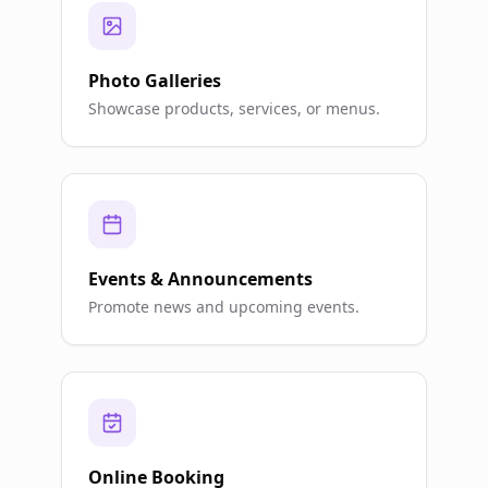
Photo Galleries
Showcase products, services, or menus.
Events & Announcements
Promote news and upcoming events.
Online Booking