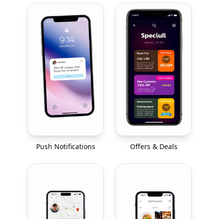
Push Notifications
Offers & Deals