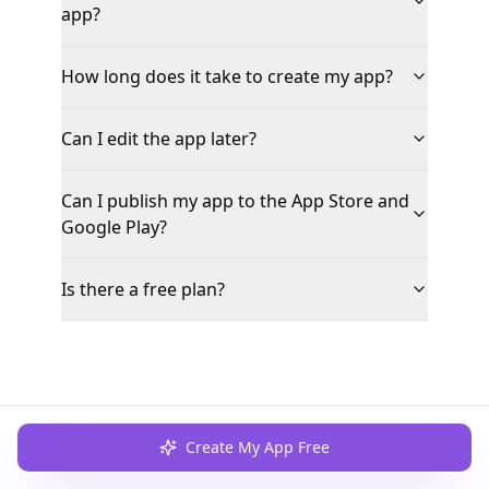
app?
How long does it take to create my app?
Can I edit the app later?
Can I publish my app to the App Store and
Google Play?
Is there a free plan?
Create My App Free