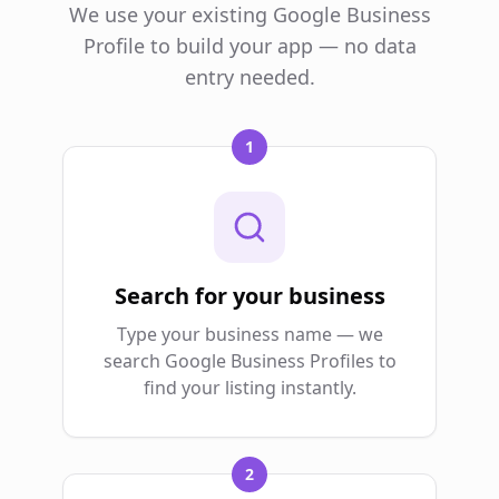
We use your existing Google Business
Profile to build your app — no data
entry needed.
1
Search for your business
Type your business name — we
search Google Business Profiles to
find your listing instantly.
2