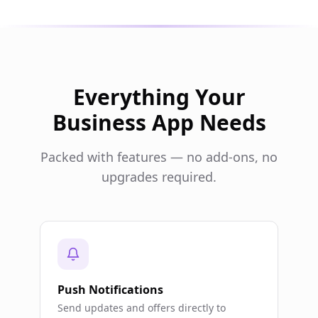
Everything Your
Business App Needs
Packed with features — no add-ons, no
upgrades required.
Push Notifications
Send updates and offers directly to