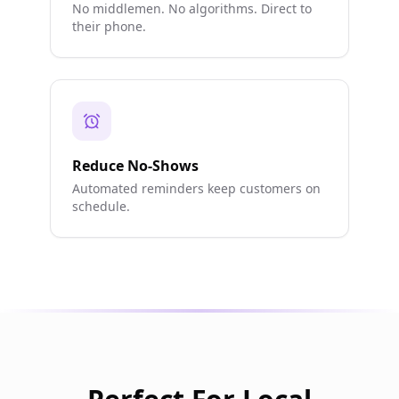
No middlemen. No algorithms. Direct to
their phone.
Reduce No-Shows
Automated reminders keep customers on
schedule.