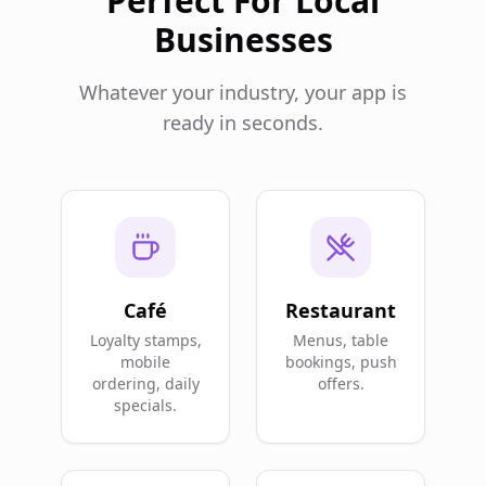
Perfect For Local
Businesses
Whatever your industry, your app is
ready in seconds.
Café
Restaurant
Loyalty stamps,
Menus, table
mobile
bookings, push
ordering, daily
offers.
specials.