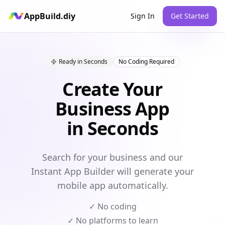
AppBuild.diy
Sign In
Get Started
Ready in Seconds
No Coding Required
Create Your
Business App
in Seconds
Search for your business and our
Instant App Builder will generate your
mobile app automatically.
✓ No coding
✓ No platforms to learn