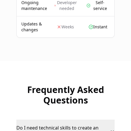
Ongoing
Developer
Self-
maintenance
needed
service
Updates &
Weeks
Instant
changes
Frequently Asked
Questions
Do I need technical skills to create an