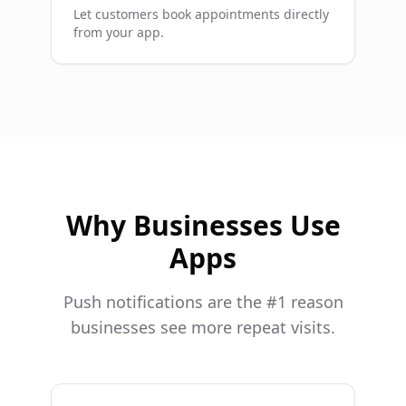
Let customers book appointments directly
from your app.
Why Businesses Use
Apps
Push notifications are the #1 reason
businesses see more repeat visits.