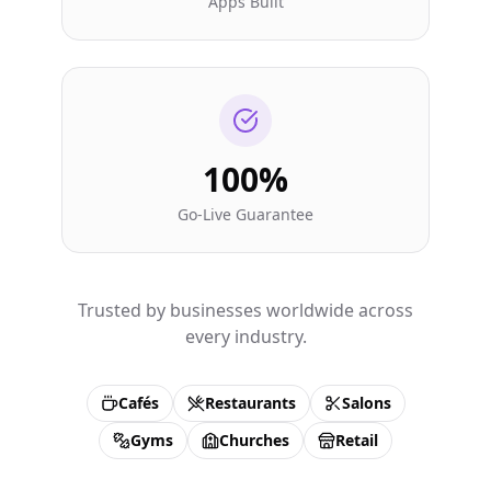
Apps Built
100%
Go-Live Guarantee
Trusted by businesses worldwide across
every industry.
Cafés
Restaurants
Salons
Gyms
Churches
Retail