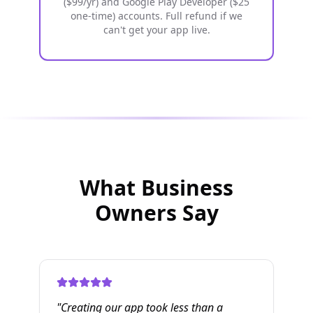
($99/yr) and Google Play Developer ($25
one-time) accounts. Full refund if we
can't get your app live.
What Business
Owners Say
"
Creating our app took less than a