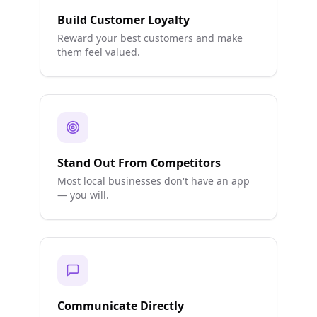
Build Customer Loyalty
Reward your best customers and make
them feel valued.
Stand Out From Competitors
Most local businesses don't have an app
— you will.
Communicate Directly