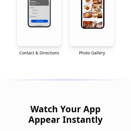
Contact & Directions
Photo Gallery
Watch Your App
Appear Instantly