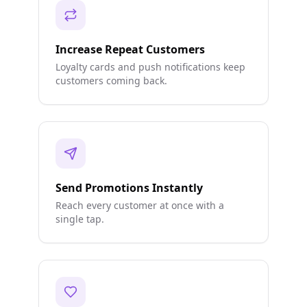
Increase Repeat Customers
Loyalty cards and push notifications keep
customers coming back.
Send Promotions Instantly
Reach every customer at once with a
single tap.