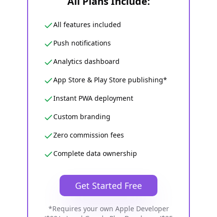
All Plans Include:
All features included
Push notifications
Analytics dashboard
App Store & Play Store publishing*
Instant PWA deployment
Custom branding
Zero commission fees
Complete data ownership
Get Started Free
*Requires your own Apple Developer