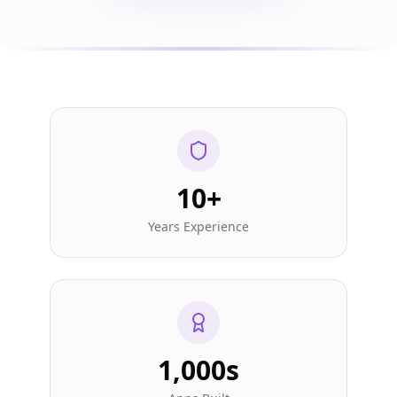
10+
Years Experience
1,000s