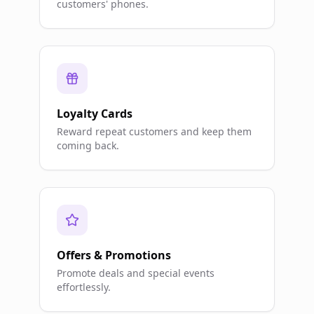
customers' phones.
Loyalty Cards
Reward repeat customers and keep them
coming back.
Offers & Promotions
Promote deals and special events
effortlessly.