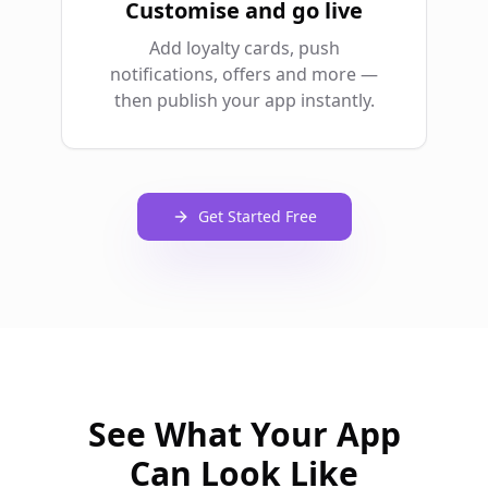
Customise and go live
Add loyalty cards, push
notifications, offers and more —
then publish your app instantly.
Get Started Free
See What Your App
Can Look Like