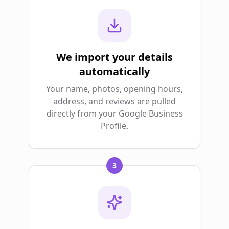
We import your details
automatically
Your name, photos, opening hours,
address, and reviews are pulled
directly from your Google Business
Profile.
3