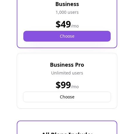
Business
1,000 users
$
49
/mo
Choose
Business Pro
Unlimited users
$
99
/mo
Choose