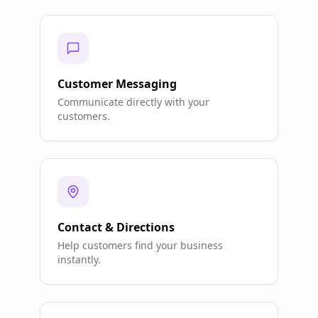
Customer Messaging
Communicate directly with your
customers.
Contact & Directions
Help customers find your business
instantly.