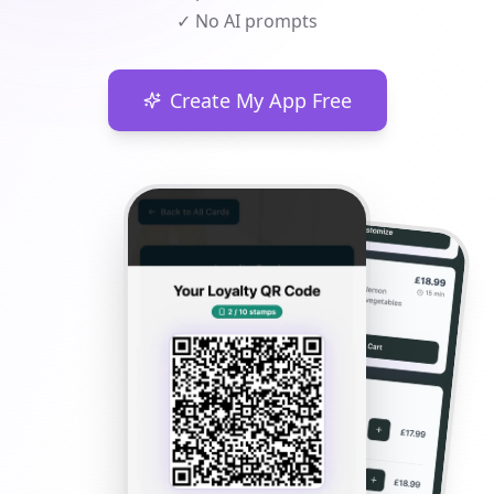
✓ No AI prompts
Create My App Free