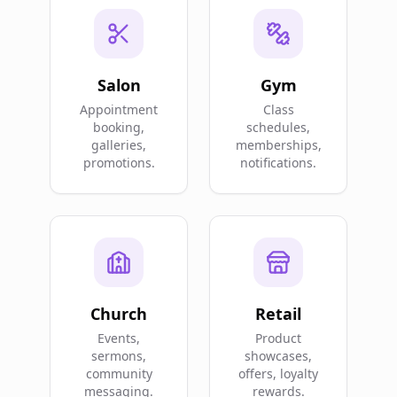
Salon
Gym
Appointment
Class
booking,
schedules,
galleries,
memberships,
promotions.
notifications.
Church
Retail
Events,
Product
sermons,
showcases,
community
offers, loyalty
messaging.
rewards.