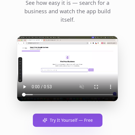
See how easy it is — search for a
business and watch the app build
itself.
Try It Yourself — Free