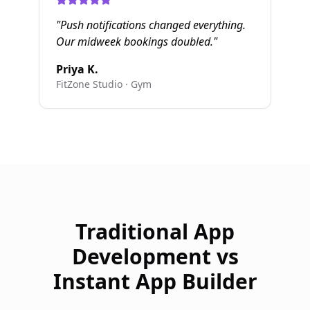
"
Push notifications changed everything.
Our midweek bookings doubled.
"
Priya K.
FitZone Studio
·
Gym
Traditional App
Development vs
Instant App Builder