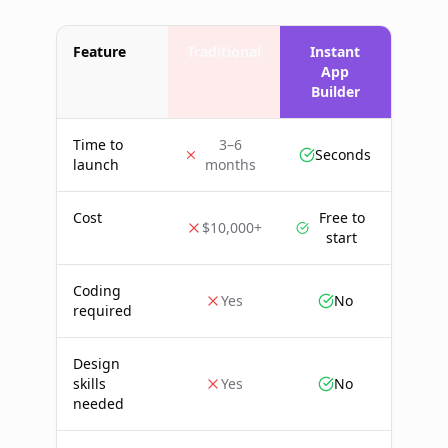
Feature
Traditional
Instant
App
Builder
Time to
3–6
Seconds
launch
months
Cost
Free to
$10,000+
start
Coding
Yes
No
required
Design
skills
Yes
No
needed