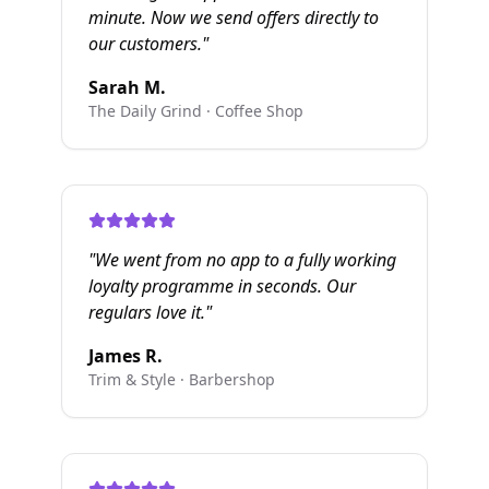
minute. Now we send offers directly to
our customers.
"
Sarah M.
The Daily Grind
·
Coffee Shop
"
We went from no app to a fully working
loyalty programme in seconds. Our
regulars love it.
"
James R.
Trim & Style
·
Barbershop