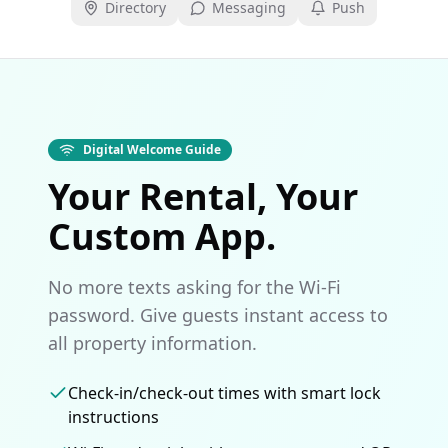
Directory
Messaging
Push
Digital Welcome Guide
Your Rental, Your
Custom App.
No more texts asking for the Wi-Fi
password. Give guests instant access to
all property information.
Check-in/check-out times with smart lock
instructions