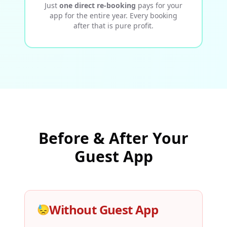
Just
one direct re-booking
pays for your
app for the entire year. Every booking
after that is pure profit.
Before & After Your
Guest App
Without Guest App
😓