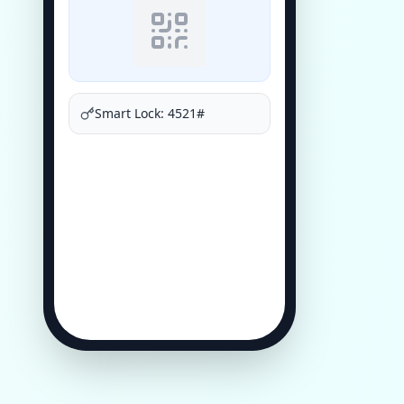
Smart Lock: 4521#