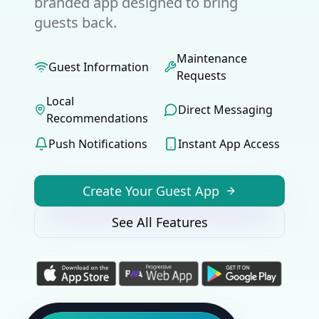
branded app designed to bring
guests back.
Maintenance
Guest Information
Requests
Local
Direct Messaging
Recommendations
Push Notifications
Instant App Access
Create Your Guest App
See All Features