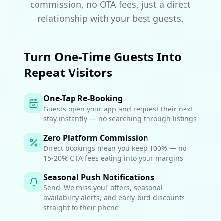
commission, no OTA fees, just a direct
relationship with your best guests.
Turn One-Time Guests Into
Repeat Visitors
One-Tap Re-Booking
Guests open your app and request their next
stay instantly — no searching through listings
Zero Platform Commission
Direct bookings mean you keep 100% — no
15-20% OTA fees eating into your margins
Seasonal Push Notifications
Send 'We miss you!' offers, seasonal
availability alerts, and early-bird discounts
straight to their phone