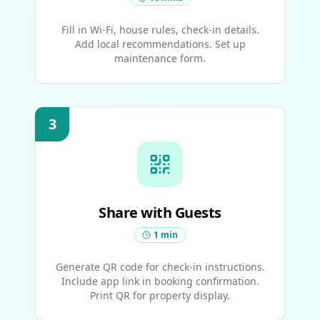
Fill in Wi-Fi, house rules, check-in details.
Add local recommendations. Set up
maintenance form.
3
Share with Guests
1 min
Generate QR code for check-in instructions.
Include app link in booking confirmation.
Print QR for property display.