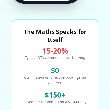
The Maths Speaks for
Itself
15-20%
Typical OTA commission per booking
$0
Commission on direct re-bookings via
your app
$150+
Saved per re-booking on a $1,000 stay