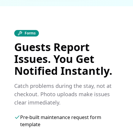
Forms
Guests Report
Issues. You Get
Notified Instantly.
Catch problems during the stay, not at
checkout. Photo uploads make issues
clear immediately.
Pre-built maintenance request form
template