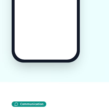
Communication