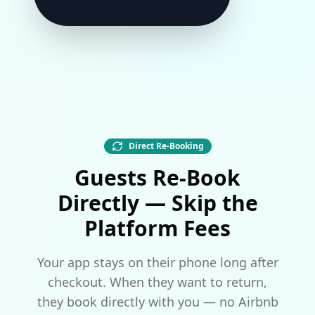
Direct Re-Booking
Guests Re-Book
Directly — Skip the
Platform Fees
Your app stays on their phone long after
checkout. When they want to return,
they book directly with you — no Airbnb