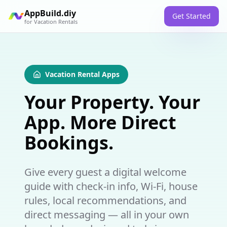
AppBuild.diy
Get Started
for
Vacation Rentals
Vacation Rental Apps
Your Property. Your
App. More Direct
Bookings.
Give every guest a digital welcome
guide with check-in info, Wi-Fi, house
rules, local recommendations, and
direct messaging — all in your own