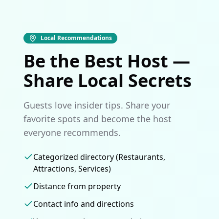
Local Recommendations
Be the Best Host —
Share Local Secrets
Guests love insider tips. Share your
favorite spots and become the host
everyone recommends.
Categorized directory (Restaurants,
Attractions, Services)
Distance from property
Contact info and directions