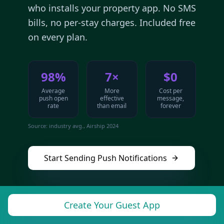
who installs your property app. No SMS
bills, no per-stay charges. Included free
on every plan.
98%
7×
$0
Average
More
Cost per
push open
effective
message,
rate
than email
forever
Source: industry avg., Airship 2024
Start Sending Push Notifications
Create Your Guest App