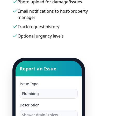
Photo upload for damage/issues
Email notifications to host/property
manager
Track request history
Optional urgency levels
Report an Issue
Issue Type
Plumbing
Description
Shower drain is slow...