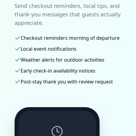
Send checkout reminders, local tips, and
thank-you messages that guests actually
appreciate.
Checkout reminders morning of departure
Local event notifications
Weather alerts for outdoor activities
Early check-in availability notices
Post-stay thank you with review request