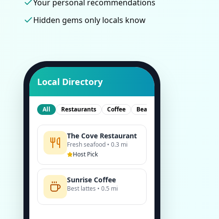
Your personal recommendations
Hidden gems only locals know
Local Directory
All
Restaurants
Coffee
Beach
The Cove Restaurant
Fresh seafood • 0.3 mi
Host Pick
Sunrise Coffee
Best lattes • 0.5 mi