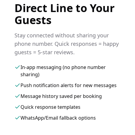
Direct Line to Your
Guests
Stay connected without sharing your
phone number. Quick responses = happy
guests = 5-star reviews.
In-app messaging (no phone number
sharing)
Push notification alerts for new messages
Message history saved per booking
Quick response templates
WhatsApp/Email fallback options