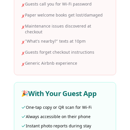
Guests call you for Wi-Fi password
✗
Paper welcome books get lost/damaged
✗
Maintenance issues discovered at
✗
checkout
"What's nearby?" texts at 10pm
✗
Guests forget checkout instructions
✗
Generic Airbnb experience
✗
With Your Guest App
🎉
One-tap copy or QR scan for Wi-Fi
Always accessible on their phone
Instant photo reports during stay