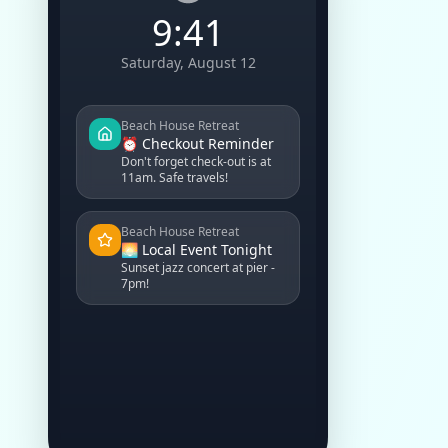
9:41
Saturday, August 12
Beach House Retreat
⏰ Checkout Reminder
Don't forget check-out is at
11am. Safe travels!
Beach House Retreat
🌅 Local Event Tonight
Sunset jazz concert at pier -
7pm!