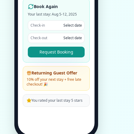
Book Again
Your last stay: Aug 5-12, 2025
Check-in
Select date
Check-out
Select date
Request Booking
Returning Guest Offer
10% off your next stay + free late
checkout! 🎉
You rated your last stay 5 stars