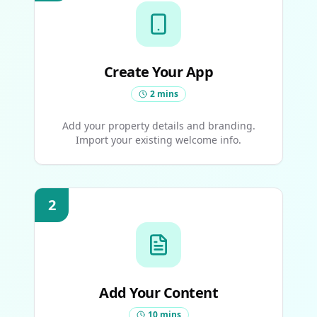
Create Your App
2 mins
Add your property details and branding.
Import your existing welcome info.
2
Add Your Content
10 mins