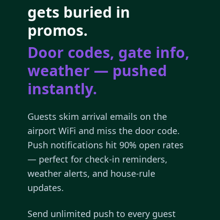
gets buried in
promos.
Door codes, gate info,
weather — pushed
instantly.
Guests skim arrival emails on the
airport WiFi and miss the door code.
Push notifications hit 90% open rates
— perfect for check-in reminders,
weather alerts, and house-rule
updates.
Send unlimited push to every guest