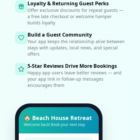
Loyalty & Returning Guest Perks
Offer exclusive discounts for repeat guests —
a free late checkout or welcome hamper
builds loyalty
Build a Guest Community
Your app keeps the relationship alive between
stays with updates, local news, and special
offers
5-Star Reviews Drive More Bookings
Happy app users leave better reviews — and
your app link in follow-up messages
encourages them
🏠 Beach House Retreat
Welcome back! Book your next stay