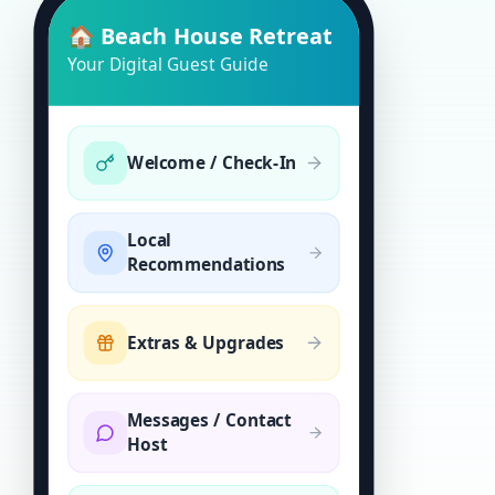
🏠 Beach House Retreat
Your Digital Guest Guide
Welcome / Check-In
Local
Recommendations
Extras & Upgrades
Messages / Contact
Host