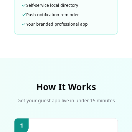
Self-service local directory
Push notification reminder
Your branded professional app
How It Works
Get your guest app live in under 15 minutes
1