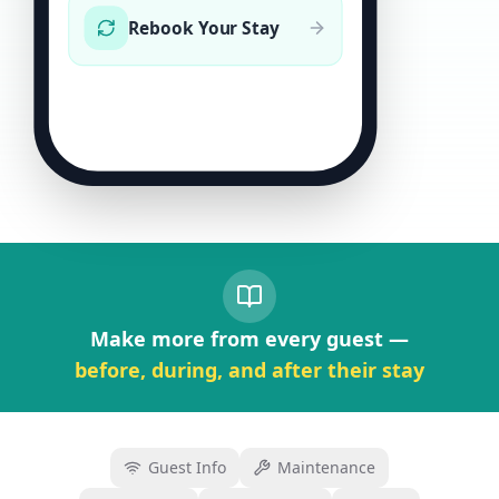
Rebook Your Stay
Make more from every guest —
before, during, and after their stay
Guest Info
Maintenance