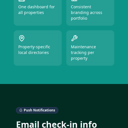
One dashboard for
Consistent
all properties
branding across
portfolio
Property-specific
Maintenance
local directories
tracking per
property
Push Notifications
Email check-in info