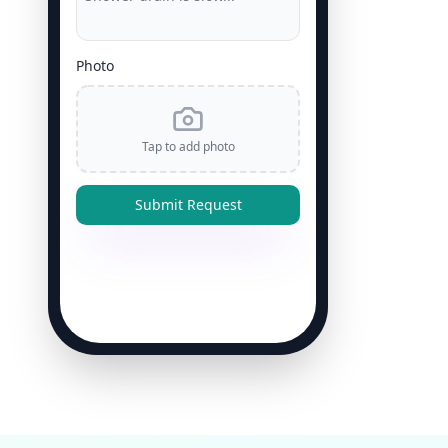
Photo
Tap to add photo
Submit Request