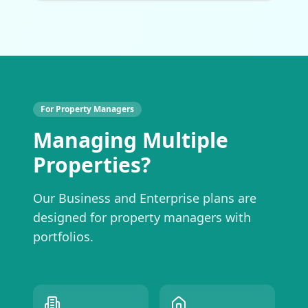
For Property Managers
Managing Multiple
Properties?
Our Business and Enterprise plans are
designed for property managers with
portfolios.