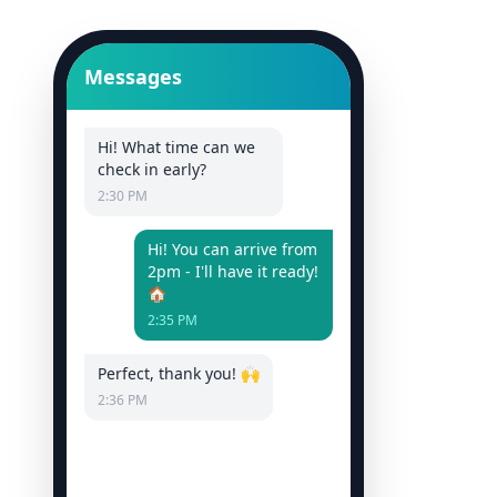
Messages
Hi! What time can we
check in early?
2:30 PM
Hi! You can arrive from
2pm - I'll have it ready!
🏠
2:35 PM
Perfect, thank you! 🙌
2:36 PM