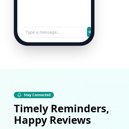
Stay Connected
Timely Reminders,
Happy Reviews