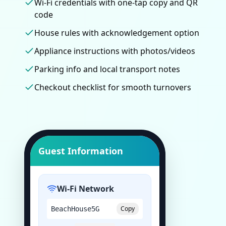
Wi-Fi credentials with one-tap copy and QR
code
House rules with acknowledgement option
Appliance instructions with photos/videos
Parking info and local transport notes
Checkout checklist for smooth turnovers
Guest Information
Wi-Fi Network
Copy
BeachHouse5G