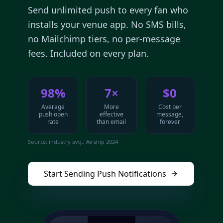
Send unlimited push to every fan who
installs your venue app. No SMS bills,
no Mailchimp tiers, no per-message
fees. Included on every plan.
98%
7×
$0
Average
More
Cost per
push open
effective
message,
rate
than email
forever
Source: industry avg., Airship 2024
Start Sending Push Notifications