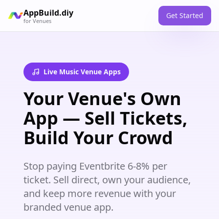
AppBuild.diy
Get Started
for
Venues
Live Music Venue Apps
Your Venue's Own
App — Sell Tickets,
Build Your Crowd
Stop paying Eventbrite 6-8% per
ticket. Sell direct, own your audience,
and keep more revenue with your
branded venue app.