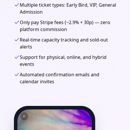
Multiple ticket types: Early Bird, VIP, General
Admission
Only pay Stripe fees (~2.9% + 30p) — zero
platform commission
Real-time capacity tracking and sold-out
alerts
Support for physical, online, and hybrid
events
Automated confirmation emails and
calendar invites