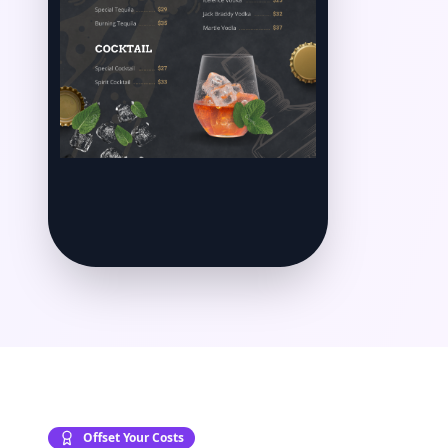
Offset Your Costs