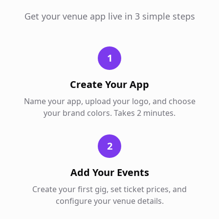
Get your venue app live in 3 simple steps
1
Create Your App
Name your app, upload your logo, and choose
your brand colors. Takes 2 minutes.
2
Add Your Events
Create your first gig, set ticket prices, and
configure your venue details.