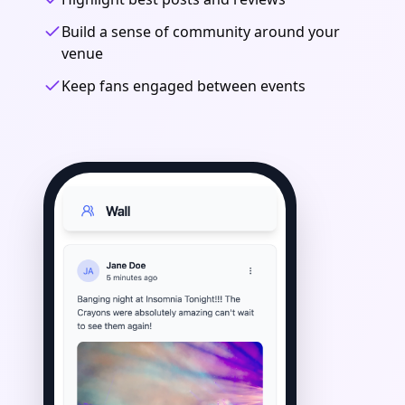
Build a sense of community around your
venue
Keep fans engaged between events