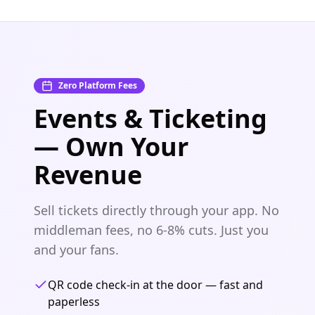
Zero Platform Fees
Events & Ticketing
— Own Your
Revenue
Sell tickets directly through your app. No
middleman fees, no 6-8% cuts. Just you
and your fans.
QR code check-in at the door — fast and
paperless