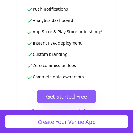
Push notifications
Analytics dashboard
App Store & Play Store publishing*
Instant PWA deployment
Custom branding
Zero commission fees
Complete data ownership
Get Started Free
*Requires your own Apple Developer
($99/yr) and Google Play Developer ($25
Create Your Venue App
one-time) accounts. Full refund if we
can't get your app live.