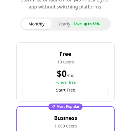
app without switching platforms.
Monthly
Yearly
Save up to 58%
Free
10 users
$
0
/mo
Forever free
Start Free
Most Popular
Business
1,000 users