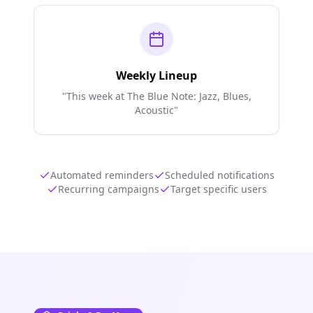
Weekly Lineup
"This week at The Blue Note: Jazz, Blues,
Acoustic"
Automated reminders
Scheduled notifications
Recurring campaigns
Target specific users