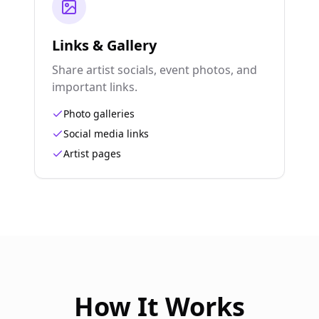
Links & Gallery
Share artist socials, event photos, and
important links.
Photo galleries
Social media links
Artist pages
How It Works