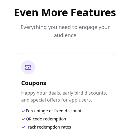
Even More Features
Everything you need to engage your
audience
Coupons
Happy hour deals, early bird discounts,
and special offers for app users.
Percentage or fixed discounts
QR code redemption
Track redemption rates