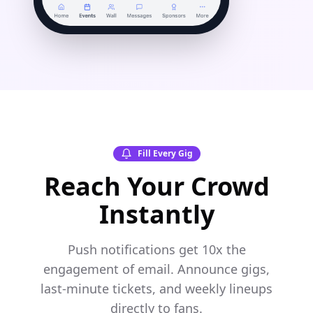
Fill Every Gig
Reach Your Crowd
Instantly
Push notifications get 10x the
engagement of email. Announce gigs,
last-minute tickets, and weekly lineups
directly to fans.