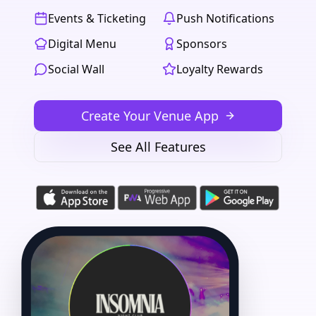
Events & Ticketing
Push Notifications
Digital Menu
Sponsors
Social Wall
Loyalty Rewards
Create Your Venue App
See All Features