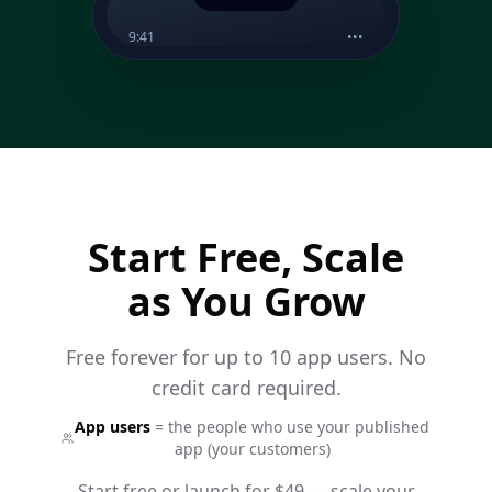
9:41
•••
The Underground
now
Live tonight at 9pm — DJ Kira
on the decks 🎧 £5 on the
door
Start Free, Scale
as You Grow
Free forever for up to 10 app users. No
credit card required.
App users
= the people who use your published
app (your customers)
Start free or launch for $49 — scale your