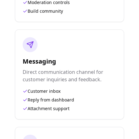
Moderation controls
Build community
Messaging
Direct communication channel for
customer inquiries and feedback.
Customer inbox
Reply from dashboard
Attachment support