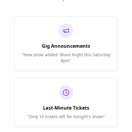
Gig Announcements
"New show added: Blues Night this Saturday
8pm"
Last-Minute Tickets
"Only 10 tickets left for tonight's show!"