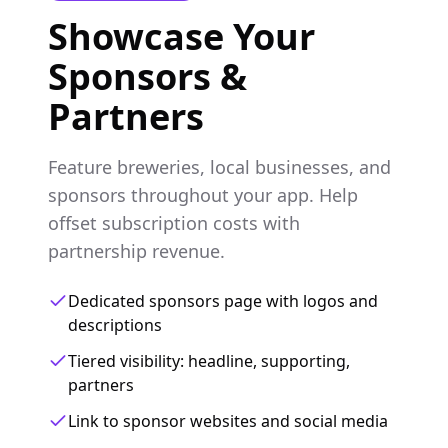
Showcase Your
Sponsors &
Partners
Feature breweries, local businesses, and
sponsors throughout your app. Help
offset subscription costs with
partnership revenue.
Dedicated sponsors page with logos and
descriptions
Tiered visibility: headline, supporting,
partners
Link to sponsor websites and social media