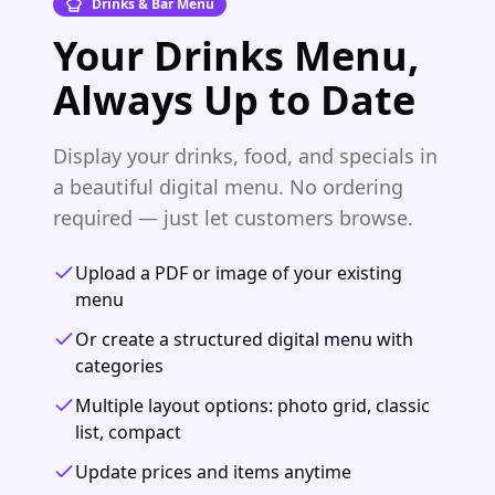
Drinks & Bar Menu
Your Drinks Menu,
Always Up to Date
Display your drinks, food, and specials in
a beautiful digital menu. No ordering
required — just let customers browse.
Upload a PDF or image of your existing
menu
Or create a structured digital menu with
categories
Multiple layout options: photo grid, classic
list, compact
Update prices and items anytime