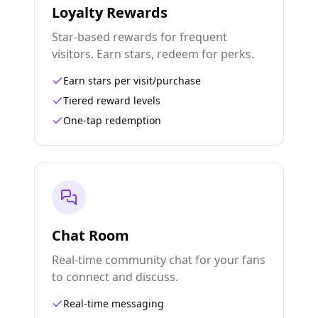
Loyalty Rewards
Star-based rewards for frequent
visitors. Earn stars, redeem for perks.
Earn stars per visit/purchase
Tiered reward levels
One-tap redemption
Chat Room
Real-time community chat for your fans
to connect and discuss.
Real-time messaging