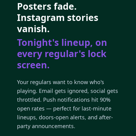
Posters fade.
Instagram stories
vanish.
Tonight's lineup, on
every regular's lock
screen.
Your regulars want to know who's
playing. Email gets ignored, social gets
throttled. Push notifications hit 90%
open rates — perfect for last-minute
lineups, doors-open alerts, and after-
party announcements.