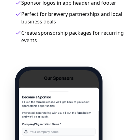
Sponsor logos in app header and footer
Perfect for brewery partnerships and local
business deals
Create sponsorship packages for recurring
events