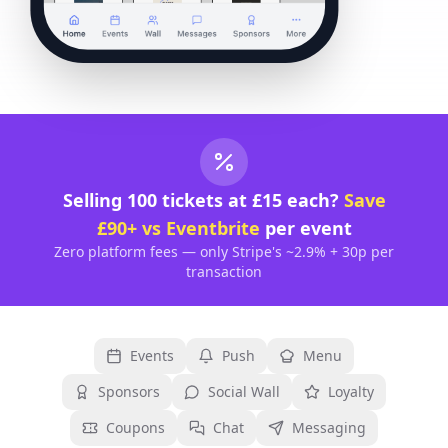
Selling 100 tickets at £15 each?
Save
£90+ vs Eventbrite
per event
Zero platform fees — only Stripe's ~2.9% + 30p per
transaction
Events
Push
Menu
Sponsors
Social Wall
Loyalty
Coupons
Chat
Messaging