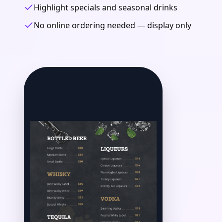
Highlight specials and seasonal drinks
No online ordering needed — display only