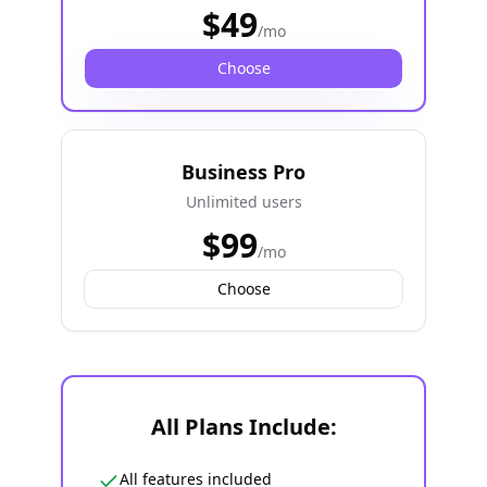
$
49
/mo
Choose
Business Pro
Unlimited users
$
99
/mo
Choose
All Plans Include:
All features included