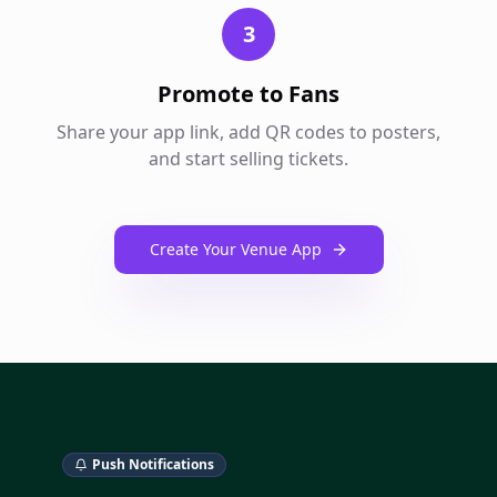
3
Promote to Fans
Share your app link, add QR codes to posters,
and start selling tickets.
Create Your Venue App
Push Notifications