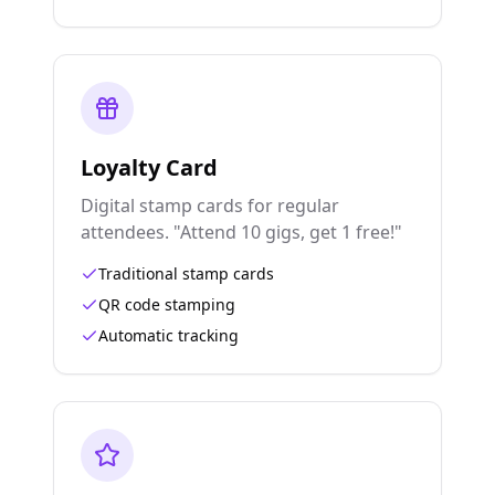
Loyalty Card
Digital stamp cards for regular
attendees. "Attend 10 gigs, get 1 free!"
Traditional stamp cards
QR code stamping
Automatic tracking