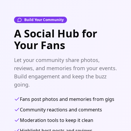
Build Your Community
A Social Hub for
Your Fans
Let your community share photos,
reviews, and memories from your events.
Build engagement and keep the buzz
going.
Fans post photos and memories from gigs
Community reactions and comments
Moderation tools to keep it clean
Highlight best posts and reviews