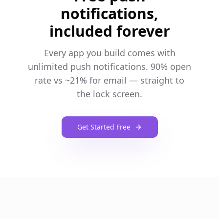
notifications,
included forever
Every app you build comes with
unlimited push notifications. 90% open
rate vs ~21% for email — straight to
the lock screen.
Get Started Free