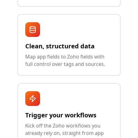
Clean, structured data
Map app fields to Zoho fields with
full control over tags and sources.
Trigger your workflows
Kick off the Zoho workflows you
already rely on, straight from app