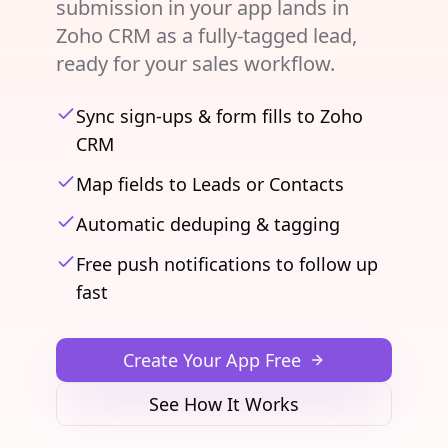
submission in your app lands in
Zoho CRM as a fully-tagged lead,
ready for your sales workflow.
Sync sign-ups & form fills to Zoho
CRM
Map fields to Leads or Contacts
Automatic deduping & tagging
Free push notifications to follow up
fast
Create Your App Free
See How It Works