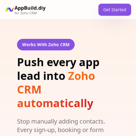
AppBuild.diy
Get Started
for
Zoho CRM
Works With Zoho CRM
Push every app
lead into
Zoho
CRM
automatically
Stop manually adding contacts.
Every sign-up, booking or form