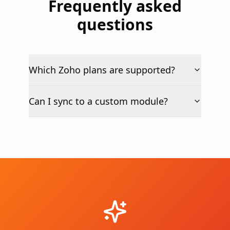
Frequently asked
questions
Which Zoho plans are supported?
Can I sync to a custom module?