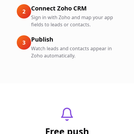
Connect Zoho CRM
2
Sign in with Zoho and map your app
fields to leads or contacts.
Publish
3
Watch leads and contacts appear in
Zoho automatically.
Free push