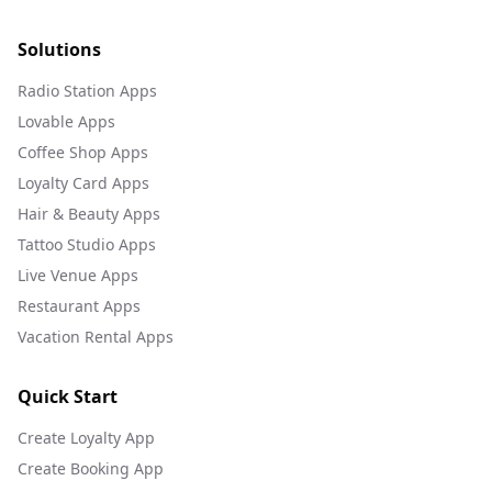
Solutions
Radio Station Apps
Lovable Apps
Coffee Shop Apps
Loyalty Card Apps
Hair & Beauty Apps
Tattoo Studio Apps
Live Venue Apps
Restaurant Apps
Vacation Rental Apps
Quick Start
Create Loyalty App
Create Booking App