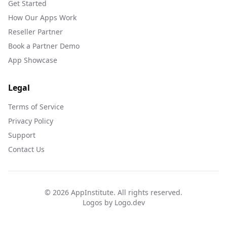
Get Started
How Our Apps Work
Reseller Partner
Book a Partner Demo
App Showcase
Legal
Terms of Service
Privacy Policy
Support
Contact Us
©
2026
AppInstitute. All rights reserved.
Logos by Logo.dev