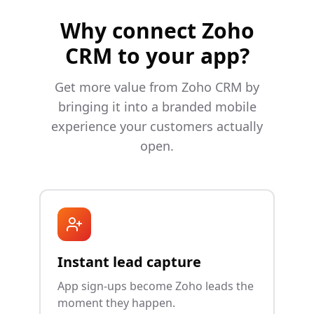
Why connect
Zoho
CRM
to your app?
Get more value from
Zoho CRM
by
bringing it into a branded mobile
experience your customers actually
open.
Instant lead capture
App sign-ups become Zoho leads the
moment they happen.