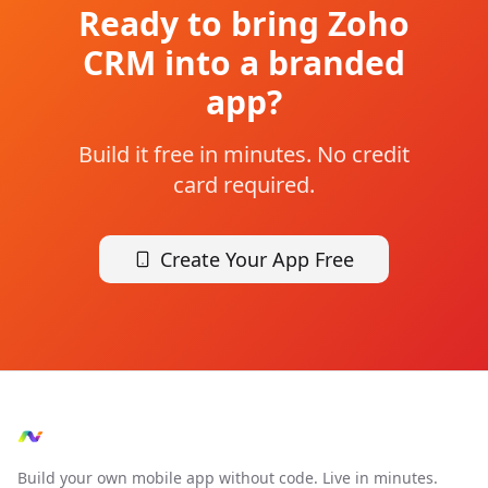
Ready to bring
Zoho
CRM
into a branded
app?
Build it free in minutes. No credit
card required.
Create Your App Free
Build your own mobile app without code. Live in minutes.