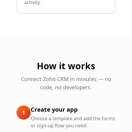
activity.
How it works
Connect
Zoho CRM
in minutes — no
code, no developers.
Create your app
1
Choose a template and add the forms
or sign-up flow you need.